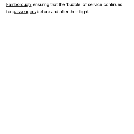
Farnborough
, ensuring that the ‘bubble’ of service continues
for
passengers
before and after their flight.