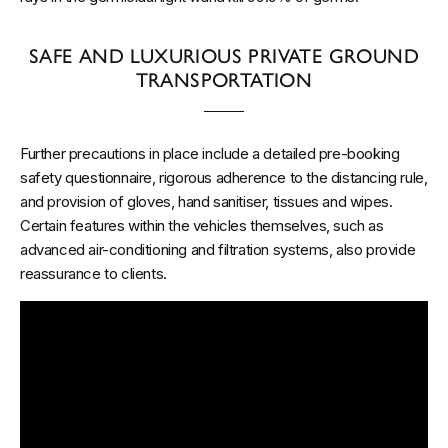
SAFE AND LUXURIOUS PRIVATE GROUND
TRANSPORTATION
Further precautions in place include a detailed pre-booking
safety questionnaire, rigorous adherence to the distancing rule,
and provision of gloves, hand sanitiser, tissues and wipes.
Certain features within the vehicles themselves, such as
advanced air-conditioning and filtration systems, also provide
reassurance to clients.