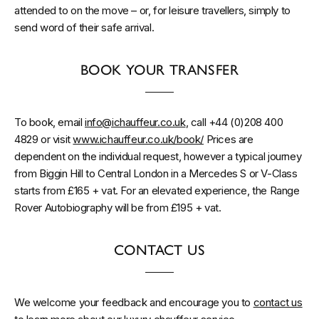
attended to on the move – or, for leisure travellers, simply to
send word of their safe arrival.
BOOK YOUR TRANSFER
To book, email
info@ichauffeur.co.uk
, call +44 (0)208 400
4829 or visit
www.ichauffeur.co.uk/book/
Prices are
dependent on the individual request, however a typical journey
from Biggin Hill to Central London in a Mercedes S or V-Class
starts from £165 + vat. For an elevated experience, the Range
Rover Autobiography will be from £195 + vat.
CONTACT US
We welcome your feedback and encourage you to
contact us