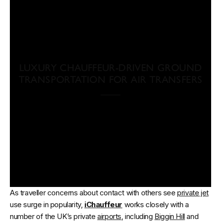
LUXURY CHAUFFEUR-DRIVEN GROUND
TRANSPORTATION FOR AIR TRANSFERS
As traveller concerns about contact with others see
private jet
use surge in popularity,
iChauffeur
works closely with a
number of the UK’s private
airports
, including
Biggin Hill
and