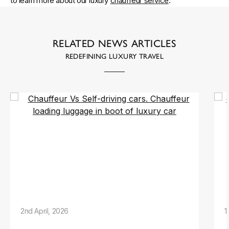
to learn more about our luxury
chauffeur service
.
RELATED NEWS ARTICLES
REDEFINING LUXURY TRAVEL
2nd April, 2026
1