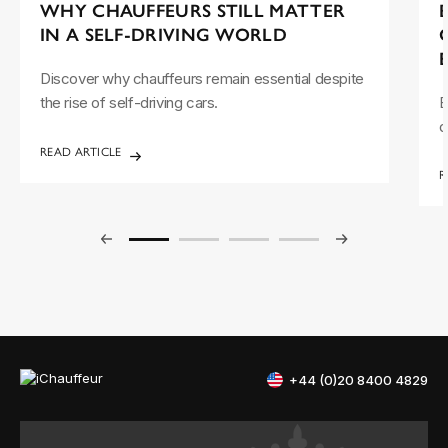
WHY CHAUFFEURS STILL MATTER
IN A SELF-DRIVING WORLD
Discover why chauffeurs remain essential despite
the rise of self-driving cars.
E
d
READ ARTICLE
R
+44 (0)20 8400 4829