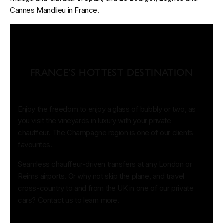
Cannes Mandlieu in France.
FRANCE’S HOTTEST DESTINATION
Enjoy the freedom to enjoy a glass of bubbly or two, as
you visit the vineyards in luxury with your private
chauffeur. The Champagne region is one of our clients
favourites.
Seamless chauffeur-driven transfers at any London or
Reims airports. Or why not skip the plane, and travel
cross-country to and from the UK in one of our private
cars? Contact us to learn more.