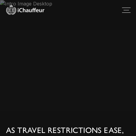
AS TRAVEL RESTRICTIONS EASE,