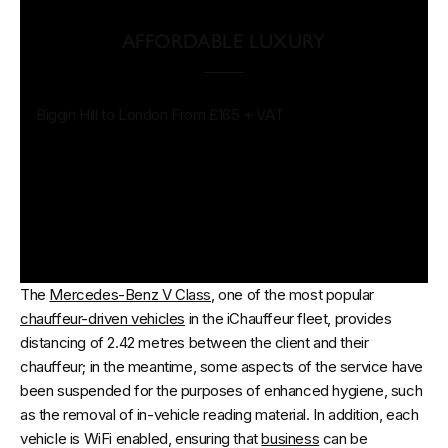
AFFORDABLE LUXURY
Biggin Hill to London From £165 + VAT
The
Mercedes-Benz V Class
, one of the most popular
chauffeur-driven vehicles
in the iChauffeur
fleet, provides
distancing of 2.42 metres between the client and their
chauffeur; in the meantime, some aspects of the service have
been suspended for the purposes of enhanced hygiene, such
as the removal of in-vehicle reading material. In addition, each
vehicle is WiFi enabled, ensuring that
business
can be