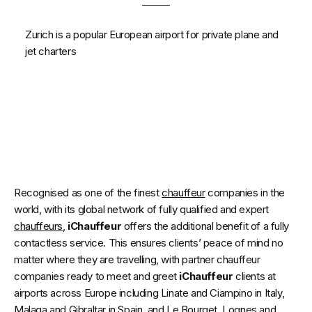
Zurich is a popular European airport for private plane and
jet charters
Recognised as one of the finest
chauffeur
companies in the
world, with its global network of fully qualified and expert
chauffeurs
,
iChauffeur
offers the additional benefit of a fully
contactless service. This ensures clients’ peace of mind no
matter where they are travelling, with partner chauffeur
companies ready to meet and greet
iChauffeur
clients at
airports across Europe including Linate and Ciampino in Italy,
Malaga and Gibraltar in Spain, and Le Bourget, Lognes and