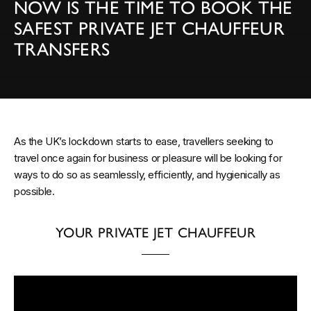
NOW IS THE TIME TO BOOK THE
SAFEST PRIVATE JET CHAUFFEUR
TRANSFERS
As the UK’s lockdown starts to ease, travellers seeking to
travel once again for business or pleasure will be looking for
ways to do so as seamlessly, efficiently, and hygienically as
possible.
YOUR PRIVATE JET CHAUFFEUR