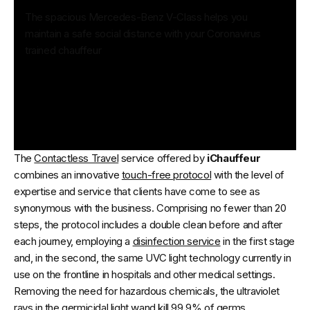
The spacious Mercedes-Benz V-Class helps you
maintain a safe social distance with your Coronavirus
trained chauffeur
The
Contactless Travel
service offered by
iChauffeur
combines an innovative
touch-free protocol
with the level of
expertise and service that clients have come to see as
synonymous with the business. Comprising no fewer than 20
steps, the protocol includes a double clean before and after
each journey, employing a
disinfection service
in the first stage
and, in the second, the same UVC light technology currently in
use on the frontline in hospitals and other medical settings.
Removing the need for hazardous chemicals, the ultraviolet
rays in the germicidal light wand kill 99.9% of germs.