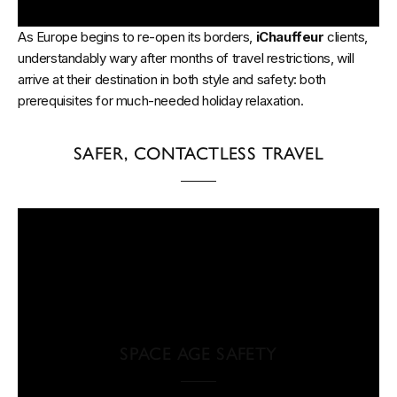
As Europe begins to re-open its borders,
iChauffeur
clients,
understandably wary after months of travel restrictions, will
arrive at their destination in both style and safety: both
prerequisites for much-needed holiday relaxation.
SAFER, CONTACTLESS TRAVEL
SPACE AGE SAFETY