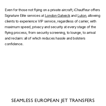
Even for those not flying on a private aircraft, iChauffeur offers
Signature Elite services at
London Gatwick
and
Luton
, allowing
clients to experience VIP service, regardless of carrier, with
maximum speed, privacy and security at every stage of the
flying process, from security screening, to lounge, to arrival
and reclaim: all of which reduces hassle and bolsters
confidence.
SEAMLESS EUROPEAN JET TRANSFERS