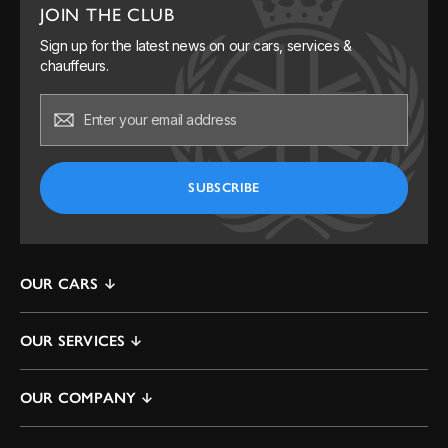
JOIN THE CLUB
Sign up for the latest news on our cars, services &
chauffeurs.
OUR CARS
Mercedes S-Class
OUR SERVICES
Mercedes V-Class & EQV
By The Hour
Mercedes E-Class
OUR COMPANY
One way
Range Rover
Contact Us
Airport