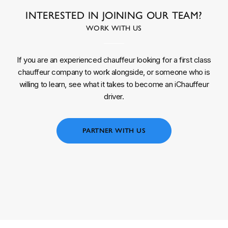
INTERESTED IN JOINING OUR TEAM?
WORK WITH US
If you are an experienced chauffeur looking for a first class
chauffeur company to work alongside, or someone who is
willing to learn, see what it takes to become an iChauffeur
driver.
PARTNER WITH US