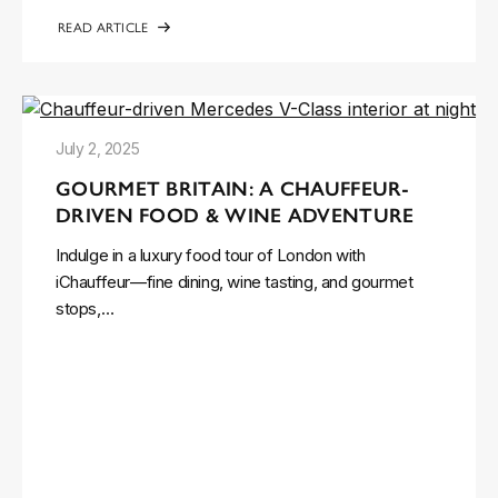
READ ARTICLE
July 2, 2025
GOURMET BRITAIN: A CHAUFFEUR-
DRIVEN FOOD & WINE ADVENTURE
Indulge in a luxury food tour of London with
iChauffeur—fine dining, wine tasting, and gourmet
stops,…