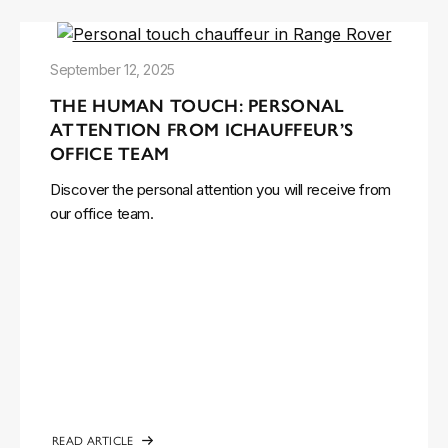
September 12, 2025
THE HUMAN TOUCH: PERSONAL
ATTENTION FROM ICHAUFFEUR’S
OFFICE TEAM
Discover the personal attention you will receive from
our office team.
READ ARTICLE