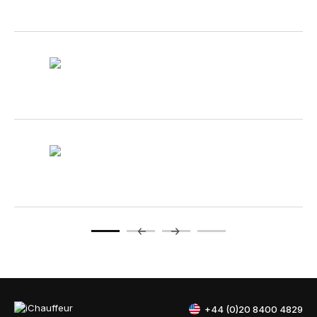
+44 (0)20 8400 4829