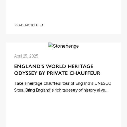
READ ARTICLE
April 25, 2025
ENGLAND’S WORLD HERITAGE
ODYSSEY BY PRIVATE CHAUFFEUR
Take a heritage chauffeur tour of England's UNESCO
Sites. Bring England's rich tapestry of history alive…