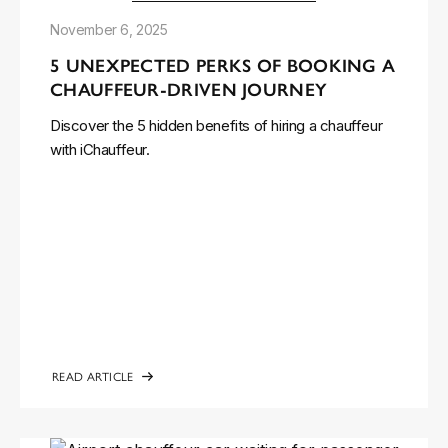
November 6, 2025
5 UNEXPECTED PERKS OF BOOKING A
CHAUFFEUR-DRIVEN JOURNEY
Discover the 5 hidden benefits of hiring a chauffeur
with iChauffeur.
READ ARTICLE