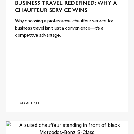
BUSINESS TRAVEL REDEFINED: WHY A
CHAUFFEUR SERVICE WINS
Why choosing a professional chauffeur service for
business travel isn’t just a convenience—it’s a
competitive advantage.
READ ARTICLE