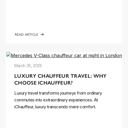
READ ARTICLE
March 25, 2025
LUXURY CHAUFFEUR TRAVEL: WHY
CHOOSE ICHAUFFEUR?
Luxury travel transforms journeys from ordinary
commutes into extraordinary experiences. At
iChauffeur, luxury transcends mere comfort.