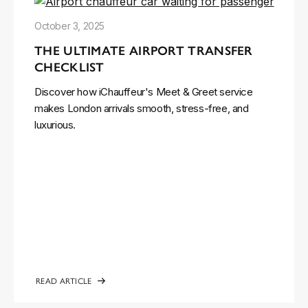
October 3, 2025
THE ULTIMATE AIRPORT TRANSFER
CHECKLIST
Discover how iChauffeur's Meet & Greet service
makes London arrivals smooth, stress-free, and
luxurious.
READ ARTICLE