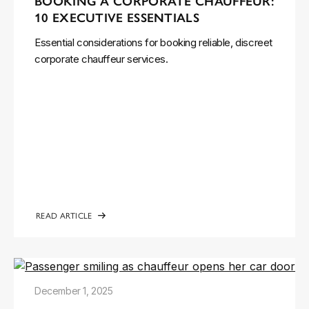
BOOKING A CORPORATE CHAUFFEUR:
10 EXECUTIVE ESSENTIALS
Essential considerations for booking reliable, discreet
corporate chauffeur services.
READ ARTICLE
December 1, 2025