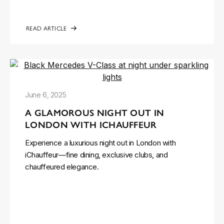
READ ARTICLE
June 6, 2025
A GLAMOROUS NIGHT OUT IN
LONDON WITH ICHAUFFEUR
Experience a luxurious night out in London with
iChauffeur—fine dining, exclusive clubs, and
chauffeured elegance.