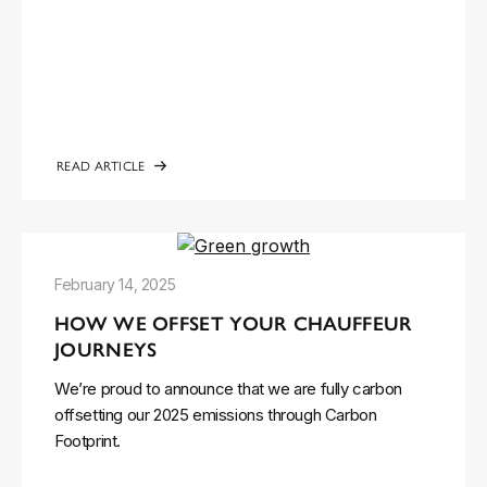
READ ARTICLE
February 14, 2025
HOW WE OFFSET YOUR CHAUFFEUR
JOURNEYS
We’re proud to announce that we are fully carbon
offsetting our 2025 emissions through Carbon
Footprint.