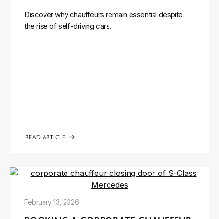
Discover why chauffeurs remain essential despite
the rise of self-driving cars.
READ ARTICLE
February 13, 2026