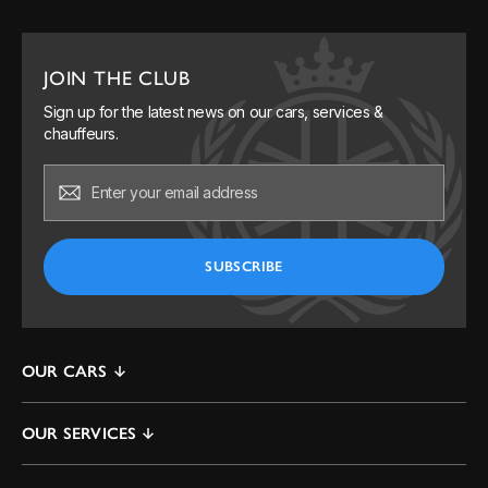
JOIN THE CLUB
Sign up for the latest news on our cars, services &
chauffeurs.
OUR CARS
Mercedes S-Class
OUR SERVICES
Mercedes V-Class & EQV
By The Hour
Mercedes E-Class