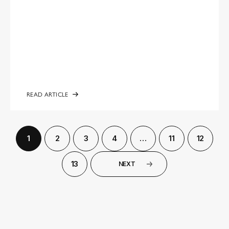
READ ARTICLE
1
2
3
4
…
11
12
13