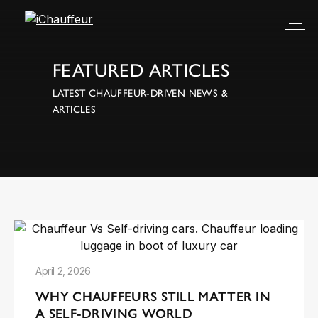
FEATURED ARTICLES
LATEST CHAUFFEUR-DRIVEN NEWS &
ARTICLES
April 2, 2026
WHY CHAUFFEURS STILL MATTER IN
A SELF-DRIVING WORLD