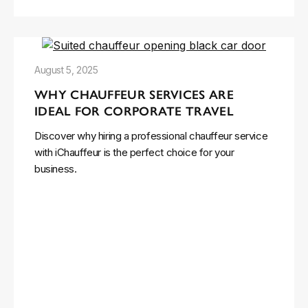
August 5, 2025
WHY CHAUFFEUR SERVICES ARE
IDEAL FOR CORPORATE TRAVEL
Discover why hiring a professional chauffeur service
with iChauffeur is the perfect choice for your
business.