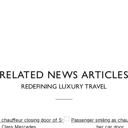
RELATED NEWS ARTICLE
REDEFINING LUXURY TRAVEL