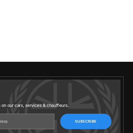
s on our cars, services & chauffeurs.