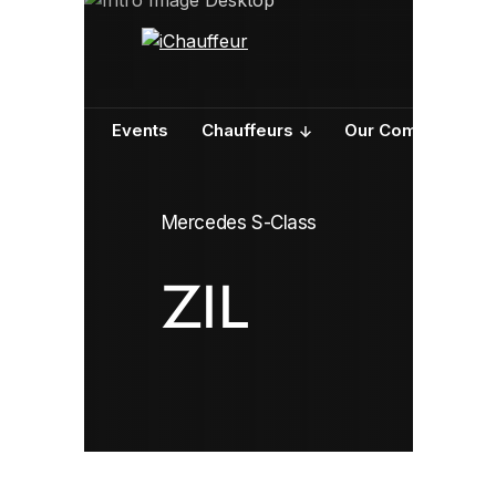
ervices
Events
Chauffeurs
Our Company
Mercedes S-Class
ZIL