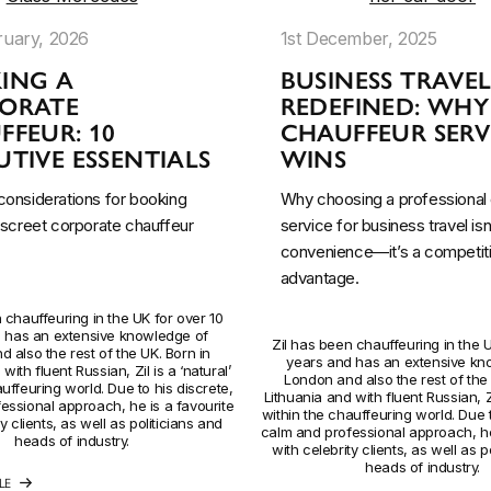
ruary, 2026
1st December, 2025
ING A
BUSINESS TRAVE
ORATE
REDEFINED: WHY
FFEUR: 10
CHAUFFEUR SERV
TIVE ESSENTIALS
WINS
 considerations for booking
Why choosing a professional 
discreet corporate chauffeur
service for business travel isn’
convenience—it’s a competit
advantage.
 chauffeuring in the UK for over 10
 has an extensive knowledge of
Zil has been chauffeuring in the U
 also the rest of the UK. Born in
years and has an extensive kn
with fluent Russian, Zil is a ‘natural’
London and also the rest of the 
uffeuring world. Due to his discrete,
Lithuania and with fluent Russian, Zi
essional approach, he is a favourite
within the chauffeuring world. Due t
y clients, as well as politicians and
calm and professional approach, he
heads of industry.
with celebrity clients, as well as p
heads of industry.
LE