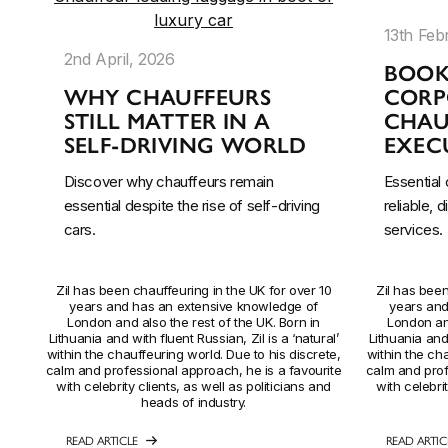
13th Feb
2nd April, 2026
BOOK
WHY CHAUFFEURS
CORP
STILL MATTER IN A
CHAU
SELF-DRIVING WORLD
EXECU
Discover why chauffeurs remain
Essential
essential despite the rise of self-driving
reliable, 
cars.
services.
Zil has been chauffeuring in the UK for over 10
Zil has been
years and has an extensive knowledge of
years and
London and also the rest of the UK. Born in
London and
Lithuania and with fluent Russian, Zil is a ‘natural’
Lithuania and 
within the chauffeuring world. Due to his discrete,
within the cha
calm and professional approach, he is a favourite
calm and prof
with celebrity clients, as well as politicians and
with celebrit
heads of industry.
READ ARTICLE
READ ARTIC