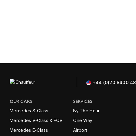
+44 (0)20 8400 4
OUR CARS
SERVICES
Mercedes S-Class
By The Hour
Mercedes V-Class & EQV
One Way
Mercedes E-Class
Airport