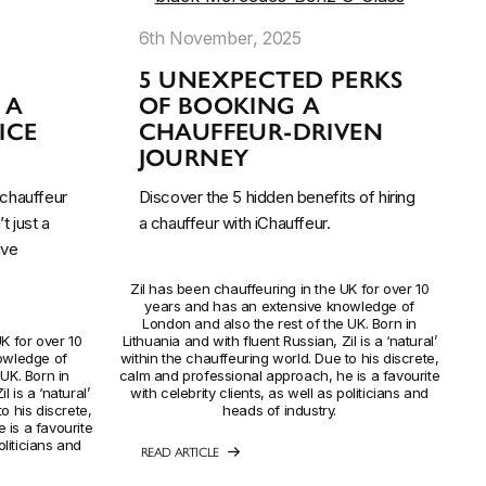
6th November, 2025
L
5 UNEXPECTED PERKS
 A
OF BOOKING A
ICE
CHAUFFEUR-DRIVEN
JOURNEY
chauffeur
Discover the 5 hidden benefits of hiring
t just a
a chauffeur with iChauffeur.
ive
Zil has been chauffeuring in the UK for over 10
years and has an extensive knowledge of
London and also the rest of the UK. Born in
K for over 10
Lithuania and with fluent Russian, Zil is a ‘natural’
owledge of
within the chauffeuring world. Due to his discrete,
UK. Born in
calm and professional approach, he is a favourite
l is a ‘natural’
with celebrity clients, as well as politicians and
o his discrete,
heads of industry.
 is a favourite
oliticians and
READ ARTICLE