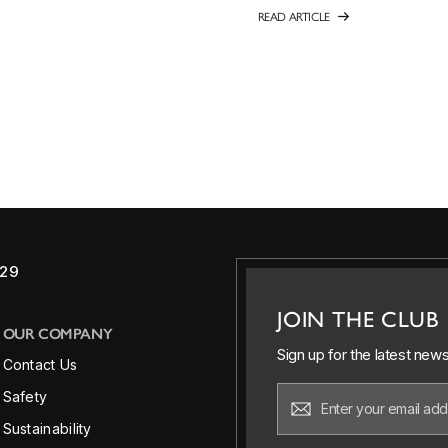
READ ARTICLE
829
JOIN THE CLUB
OUR COMPANY
Sign up for the latest new
Contact Us
Safety
Sustainability