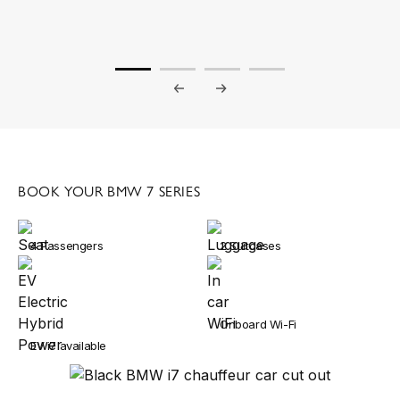
BOOK YOUR BMW 7 SERIES
4 Passengers
2 Suitcases
Onboard Wi-Fi
EV i7 available