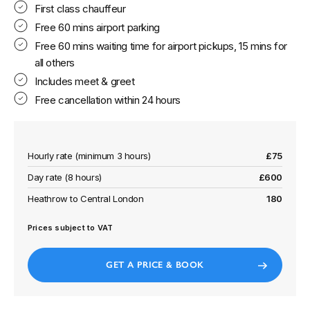
First class chauffeur
Free 60 mins airport parking
Free 60 mins waiting time for airport pickups, 15 mins for
all others
Includes meet & greet
Free cancellation within 24 hours
Hourly rate (minimum 3 hours)
£75
Day rate (8 hours)
£600
Heathrow to Central London
180
Prices subject to VAT
GET A PRICE & BOOK