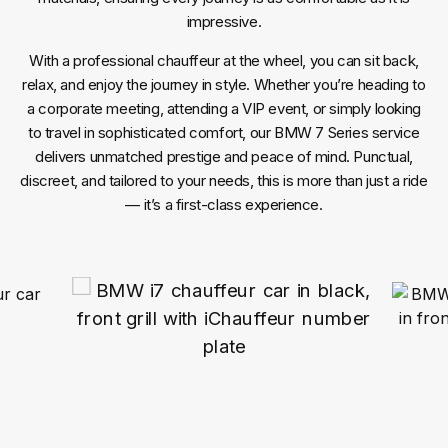
impressive.
With a professional chauffeur at the wheel, you can sit back,
relax, and enjoy the journey in style. Whether you’re heading to
a corporate meeting, attending a VIP event, or simply looking
to travel in sophisticated comfort, our BMW 7 Series service
delivers unmatched prestige and peace of mind. Punctual,
discreet, and tailored to your needs, this is more than just a ride
— it’s a first-class experience.