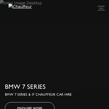
BMW 7 SERIES
BMW 7 SERIES & I7 CHAUFFEUR CAR HIRE
ENQUIRE NOW