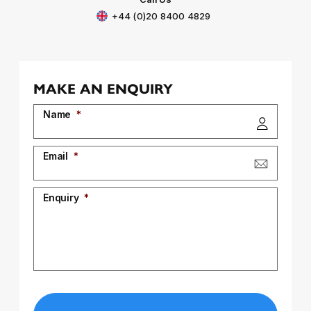
+44 (0)20 8400 4829
MAKE AN ENQUIRY
Name
*
Email
*
Enquiry
*