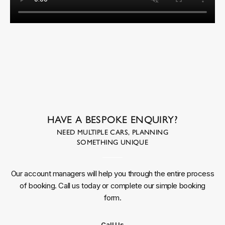
HAVE A BESPOKE ENQUIRY?
NEED MULTIPLE CARS, PLANNING
SOMETHING UNIQUE
Our account managers will help you through the entire process
of booking. Call us today or complete our simple booking
form.
Call Us