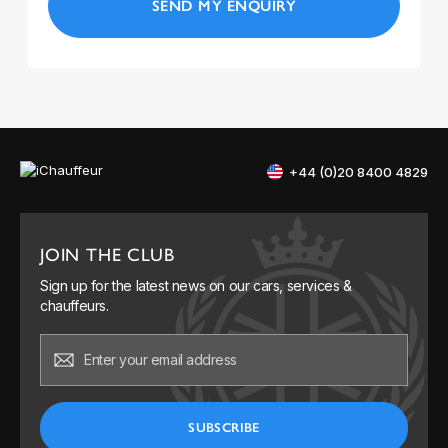
+44 (0)20 8400 4829
JOIN THE CLUB
Sign up for the latest news on our cars, services &
chauffeurs.