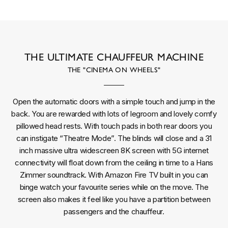
THE ULTIMATE CHAUFFEUR MACHINE
THE "CINEMA ON WHEELS"
Open the automatic doors with a simple touch and jump in the
back. You are rewarded with lots of legroom and lovely comfy
pillowed head rests. With touch pads in both rear doors you
can instigate “Theatre Mode”. The blinds will close and a 31
inch massive ultra widescreen 8K screen with 5G internet
connectivity will float down from the ceiling in time to a Hans
Zimmer soundtrack. With Amazon Fire TV built in you can
binge watch your favourite series while on the move. The
screen also makes it feel like you have a partition between
passengers and the chauffeur.