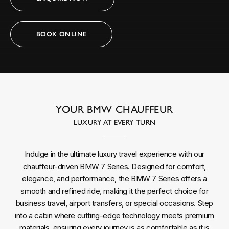
BOOK ONLINE
YOUR BMW CHAUFFEUR
LUXURY AT EVERY TURN
Indulge in the ultimate luxury travel experience with our
chauffeur-driven BMW 7 Series. Designed for comfort,
elegance, and performance, the BMW 7 Series offers a
smooth and refined ride, making it the perfect choice for
business travel, airport transfers, or special occasions. Step
into a cabin where cutting-edge technology meets premium
materials, ensuring every journey is as comfortable as it is